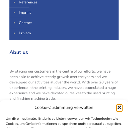
References
Imprint
Contact
Privacy
Abut us
By placing our customers in the centre of our efforts, we have
been able to achieve steady growth over the years and we
developed our activities all over the world. With over 20 years of
experience in the printing industry, we have accumulated a huge
experience and we have devoted ourselves to the used printing
and finishing machine trade.
Cookie-Zustimmung verwalten
All offers
Um dir ein optimales Erlebnis zu bieten, verwenden wir Technologien wie
Cookies, um Geräteinformationen zu speichern und/oder darauf zuzugreifen.