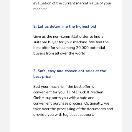
evaluation of the current market value of your
machine.
2. Let us determine the highest bid
Give us the non-committal order to find a
suitable buyer for your machine. We find the
best offer for you among 20,000 potential
buyers from all over the world.
3. Safe, easy and convenient sales at the
best price
Sell your machine if the best offer is
convenient for you. TDM Druck & Medien
GmbH supports you with a safe and
convenient purchase process. Optionally, we
take over the processing of the documents and
provide you with logistical support.