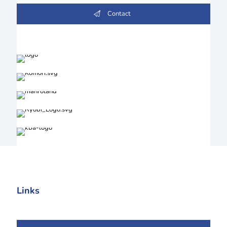
Contact
Links