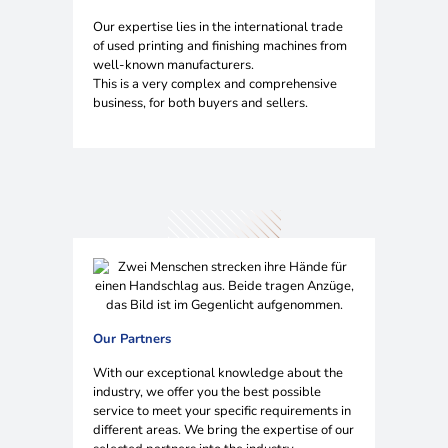
Our expertise lies in the international trade
of used printing and finishing machines from
well-known manufacturers.
This is a very complex and comprehensive
business, for both buyers and sellers.
Our Partners
With our exceptional knowledge about the
industry, we offer you the best possible
service to meet your specific requirements in
different areas. We bring the expertise of our