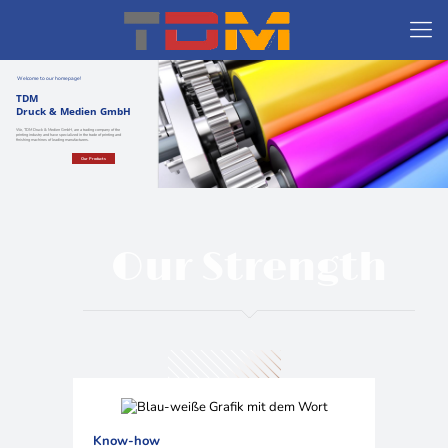
Welcome to our homepage!
TDM
Druck & Medien GmbH
We, TDM Druck & Medien GmbH, are a trading company of the
printing industry and have specialized in the trade of printing and
finishing machines of leading manufacturers.
Our Products
Our Strength
Know-how