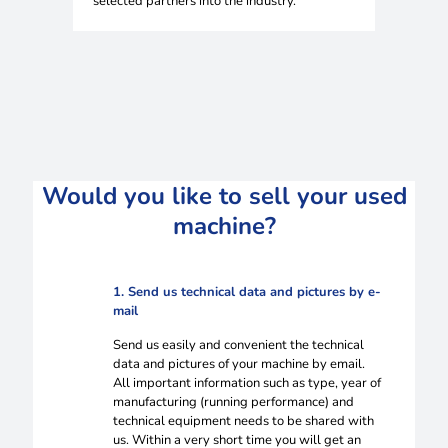
selected partners into the industry.
Would you like to sell your used
machine?
1. Send us technical data and pictures by e-
mail
Send us easily and convenient the technical
data and pictures of your machine by email.
All important information such as type, year of
manufacturing (running performance) and
technical equipment needs to be shared with
us. Within a very short time you will get an